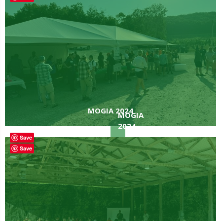
MOGIA 2024
MOGIA
2024
Save
Save