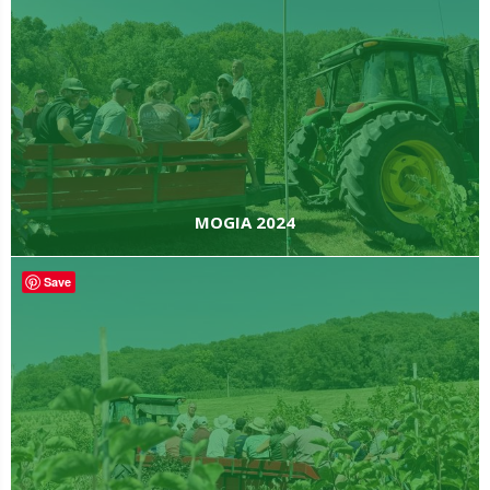
MOGIA 2024
Save