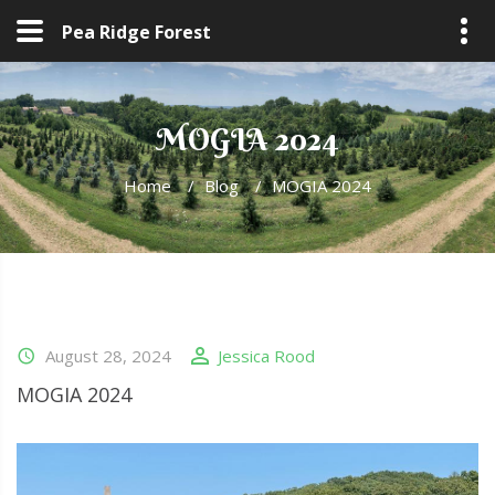
Pea Ridge Forest
MOGIA 2024
Home
/
Blog
/
MOGIA 2024
August 28, 2024
Jessica Rood
MOGIA 2024