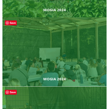
MOGIA 2024
Save
MOGIA 2024
Save