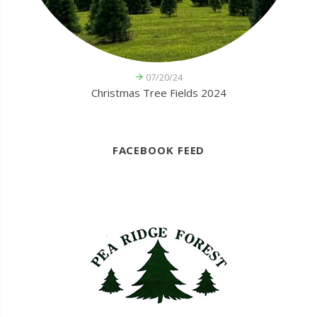
07/20/24
Christmas Tree Fields 2024
FACEBOOK FEED