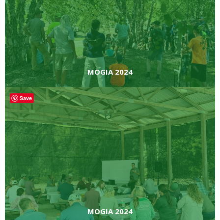
MOGIA 2024
Save
MOGIA 2024