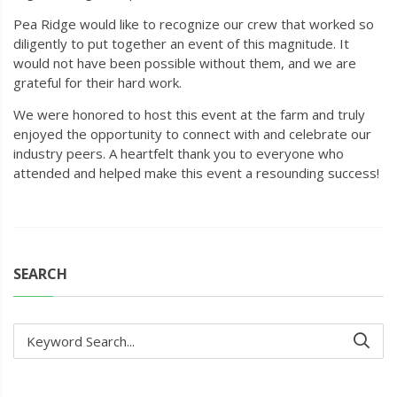
Pea Ridge would like to recognize our crew that worked so
diligently to put together an event of this magnitude. It
would not have been possible without them, and we are
grateful for their hard work.
We were honored to host this event at the farm and truly
enjoyed the opportunity to connect with and celebrate our
industry peers. A heartfelt thank you to everyone who
attended and helped make this event a resounding success!
SEARCH
Keyword Search...