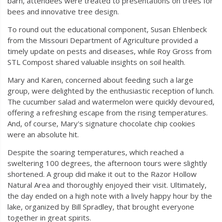
barn, attendees were treated to presentations on trees for
bees and innovative tree design.
To round out the educational component, Susan Ehlenbeck
from the Missouri Department of Agriculture provided a
timely update on pests and diseases, while Roy Gross from
STL Compost shared valuable insights on soil health.
Mary and Karen, concerned about feeding such a large
group, were delighted by the enthusiastic reception of lunch.
The cucumber salad and watermelon were quickly devoured,
offering a refreshing escape from the rising temperatures.
And, of course, Mary's signature chocolate chip cookies
were an absolute hit.
Despite the soaring temperatures, which reached a
sweltering 100 degrees, the afternoon tours were slightly
shortened. A group did make it out to the Razor Hollow
Natural Area and thoroughly enjoyed their visit. Ultimately,
the day ended on a high note with a lively happy hour by the
lake, organized by Bill Spradley, that brought everyone
together in great spirits.