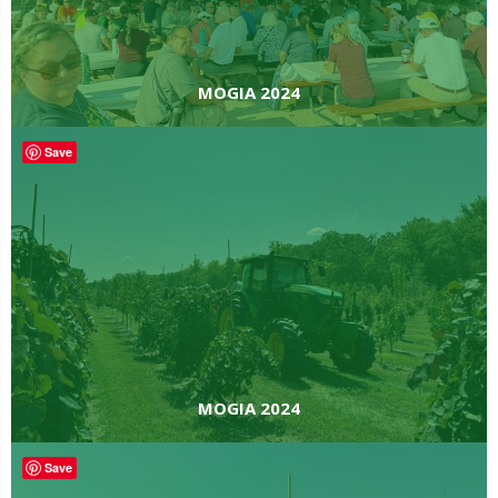
MOGIA 2024
Save
MOGIA 2024
Save