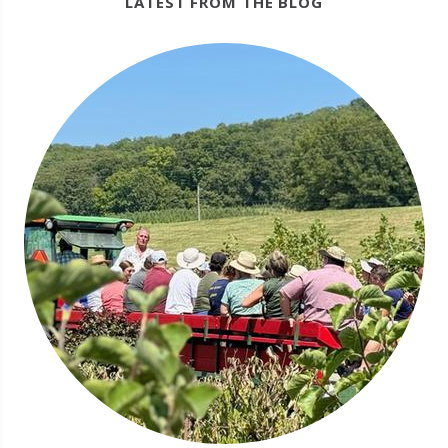
LATEST FROM THE BLOG