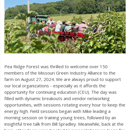
Pea Ridge Forest was thrilled to welcome over 150
members of the Missouri Green Industry Alliance to the
farm on August 27, 2024. We are always proud to support
our local organizations - especially as it affords the
opportunity for continuing education (CEU). The day was
filled with dynamic breakouts and vendor networking
opportunities, with sessions rotating every hour to keep the
energy high. Field sessions began with Mike leading a
morning session on training young trees, followed by an
insightful tree talk from Bill Spradley. Meanwhile, back at the