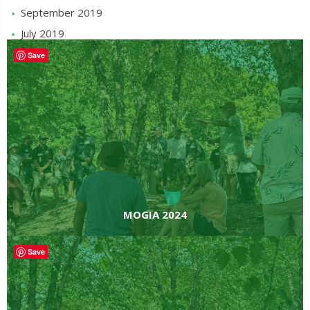
September 2019
July 2019
MOGIA 2024
Save
MOGIA 2024
Save