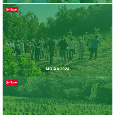
Save
MOGIA 2024
Save