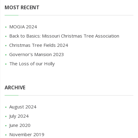
MOST RECENT
MOGIA 2024
Back to Basics: Missouri Christmas Tree Association
Christmas Tree Fields 2024
Governor's Mansion 2023
The Loss of our Holly
ARCHIVE
August 2024
July 2024
June 2020
November 2019