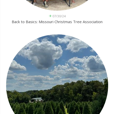
07/30/24
Back to Basics: Missouri Christmas Tree Association