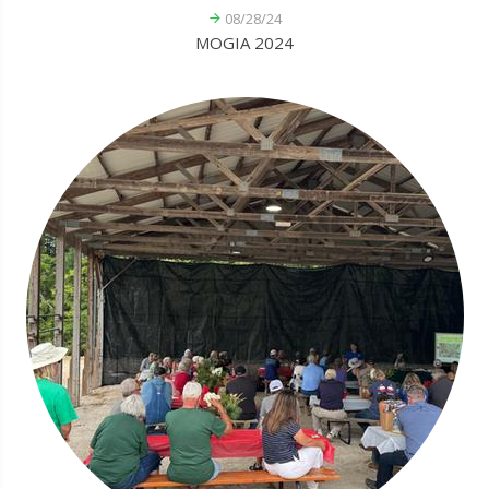
08/28/24
MOGIA 2024