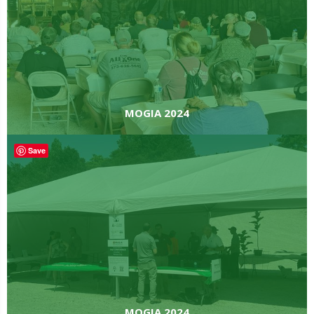
MOGIA 2024
Save
MOGIA 2024