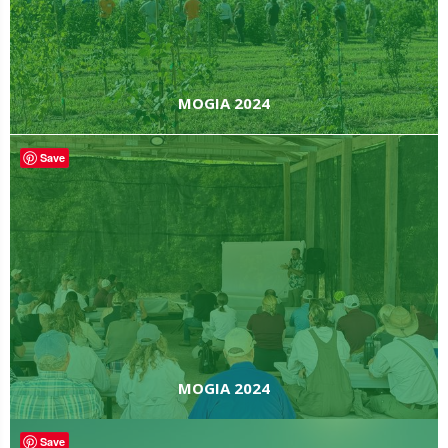
MOGIA 2024
Save
MOGIA 2024
Save