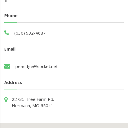
Phone
(636) 932-4687
Email
pearidge@socket.net
Address
22735 Tree Farm Rd.
Hermann, MO 65041