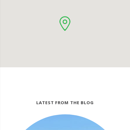
LATEST FROM THE BLOG