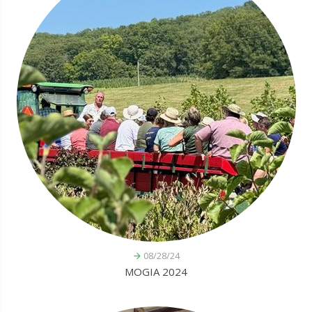
08/28/24
MOGIA 2024