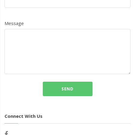
Message
SEND
Connect With Us