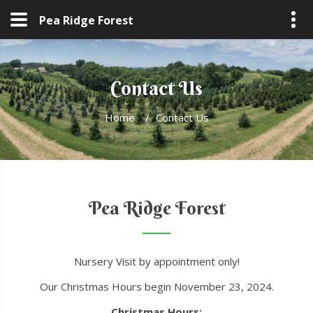
Pea Ridge Forest
Contact Us
Home
/
Contact Us
Pea Ridge Forest
Nursery Visit by appointment only!
Our Christmas Hours begin November 23, 2024.
Christmas Hours: