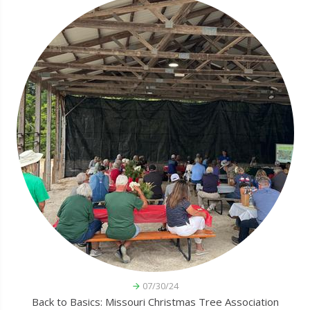
07/30/24
Back to Basics: Missouri Christmas Tree Association