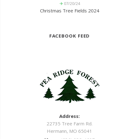
07/20/24
Christmas Tree Fields 2024
FACEBOOK FEED
Address:
22735 Tree Farm Rd.
Hermann, MO 65041