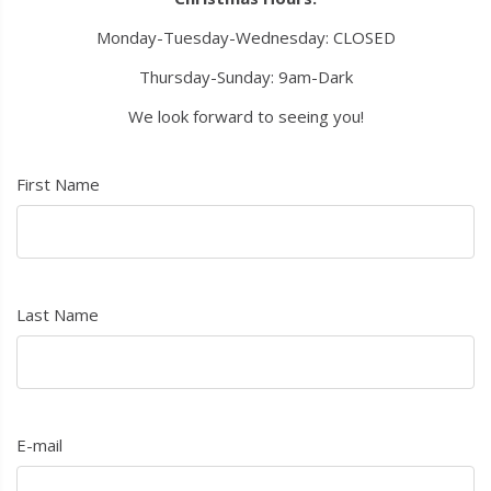
Monday-Tuesday-Wednesday: CLOSED
Thursday-Sunday: 9am-Dark
We look forward to seeing you!
First Name
Last Name
E-mail