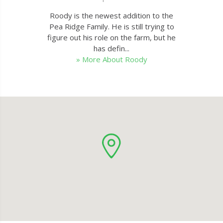
Roody is the newest addition to the
Pea Ridge Family. He is still trying to
figure out his role on the farm, but he
has defin...
» More About Roody