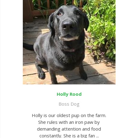
Holly Rood
Boss Dog
Holly is our oldest pup on the farm.
She rules with an iron paw by
demanding attention and food
constantly. She is a big fan ...