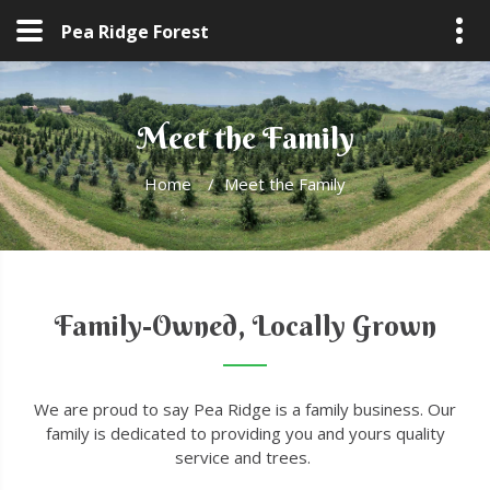
Pea Ridge Forest
Meet the Family
Home
/
Meet the Family
Family-Owned, Locally Grown
We are proud to say Pea Ridge is a family business. Our
family is dedicated to providing you and yours quality
service and trees.