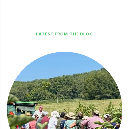
LATEST FROM THE BLOG