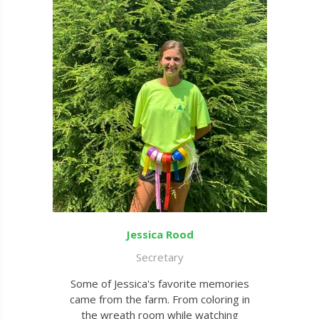
Jessica Rood
Secretary
Some of Jessica's favorite memories
came from the farm. From coloring in
the wreath room while watching