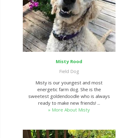
Misty Rood
Field Dog
Misty is our youngest and most
energetic farm dog. She is the
sweetest goldendoodle who is always
ready to make new friends! ...
» More About Misty