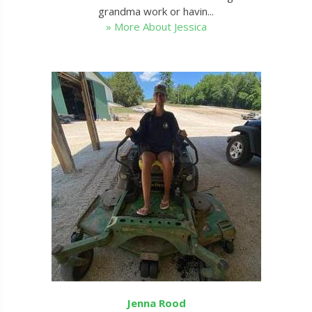
grandma work or havin...
» More About Jessica
Jenna Rood