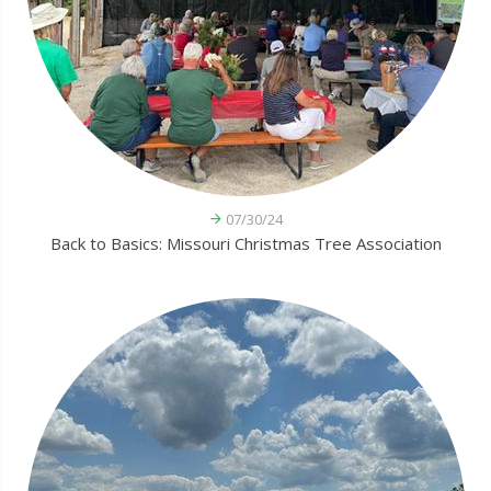
07/30/24
Back to Basics: Missouri Christmas Tree Association