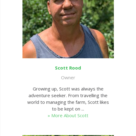
Scott Rood
Owner
Growing up, Scott was always the
adventure seeker. From travelling the
world to managing the farm, Scott likes
to be kept on ...
» More About Scott