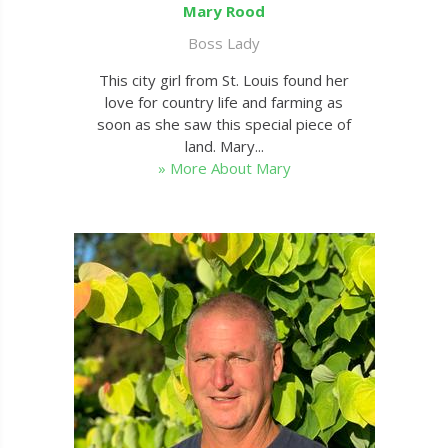
Mary Rood
Boss Lady
This city girl from St. Louis found her
love for country life and farming as
soon as she saw this special piece of
land. Mary...
» More About Mary