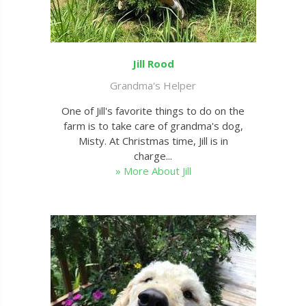
Jill Rood
Grandma's Helper
One of Jill's favorite things to do on the
farm is to take care of grandma's dog,
Misty. At Christmas time, Jill is in
charge...
» More About Jill