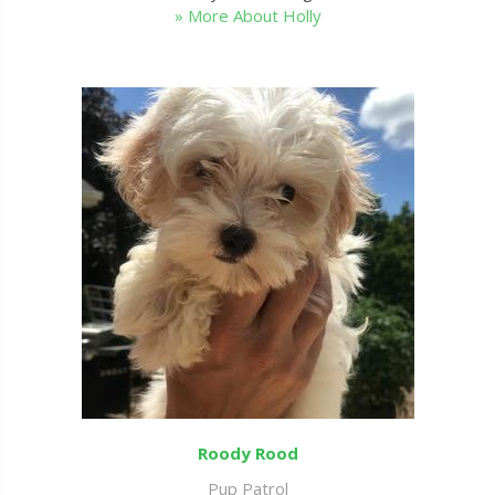
» More About Holly
Roody Rood
Pup Patrol