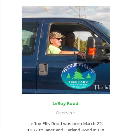
LeRoy Rood
Overseer
LeRoy Ellis Rood was born March 22,
1937 to Janet and Harland Rood in Big