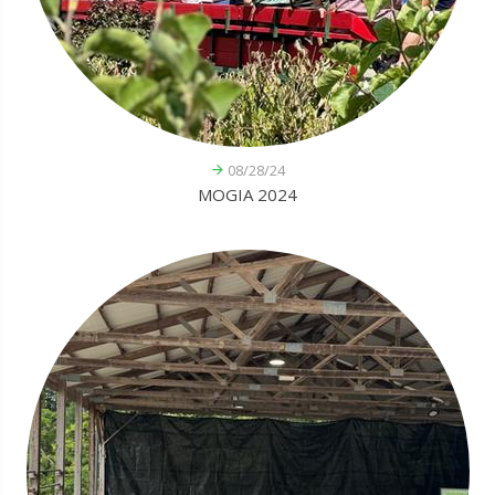
08/28/24
MOGIA 2024