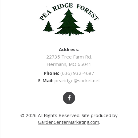
Address:
22735 Tree Farm Rd.
Hermann, MO 65041
Phone:
(636) 932-4687
E-Mail:
pearidge@socket.net
© 2026 All Rights Reserved. Site produced by
GardenCenterMarketing.com
.