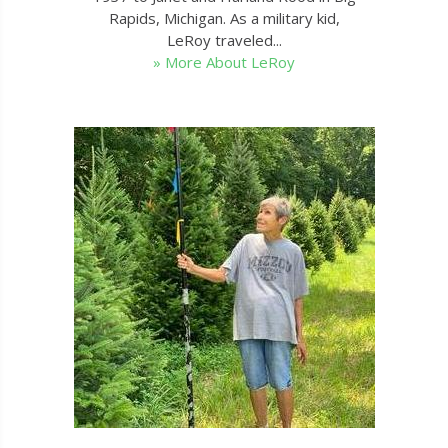
Rapids, Michigan. As a military kid,
LeRoy traveled...
» More About LeRoy