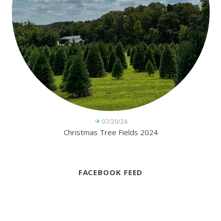
07/20/24
Christmas Tree Fields 2024
FACEBOOK FEED