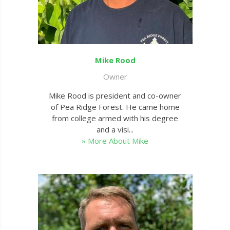
Mike Rood
Owner
Mike Rood is president and co-owner
of Pea Ridge Forest. He came home
from college armed with his degree
and a visi...
» More About Mike