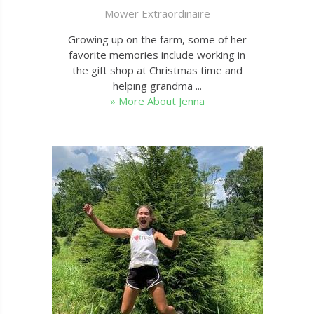
Mower Extraordinaire
Growing up on the farm, some of her
favorite memories include working in
the gift shop at Christmas time and
helping grandma ...
» More About Jenna