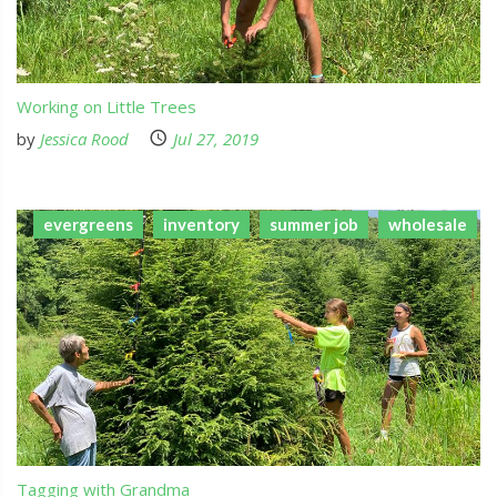
Working on Little Trees
by
Jessica Rood
Jul 27, 2019
evergreens
inventory
summer job
wholesale
Tagging with Grandma