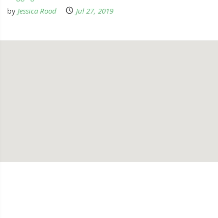
by
Jessica Rood
Jul 27, 2019