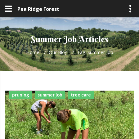
Pea Ridge Forest
Summer Job Articles
Home
/
Our Blog
/
Tag: Summer Job
pruning
summer job
tree care