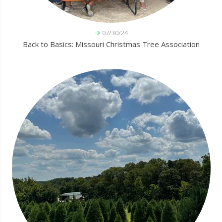
07/30/24
Back to Basics: Missouri Christmas Tree Association