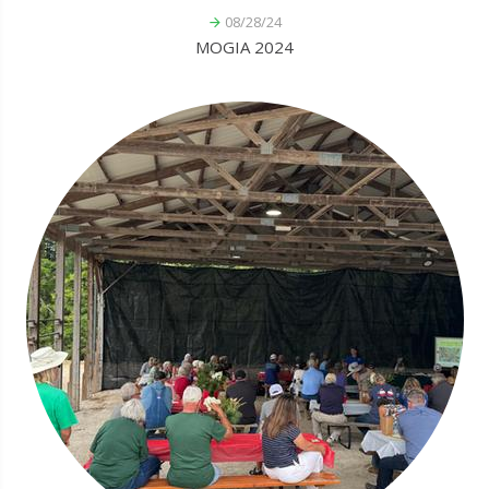
08/28/24
MOGIA 2024