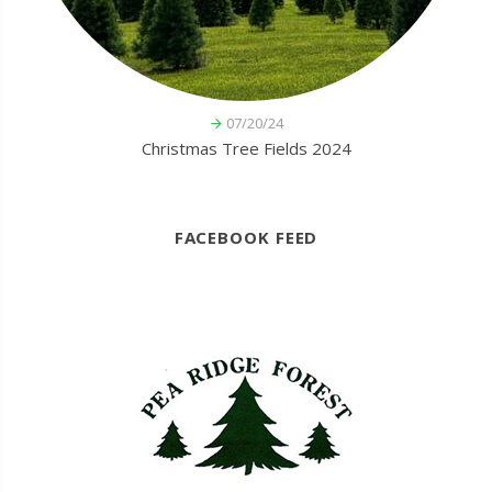
07/20/24
Christmas Tree Fields 2024
FACEBOOK FEED