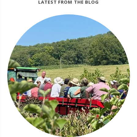
LATEST FROM THE BLOG