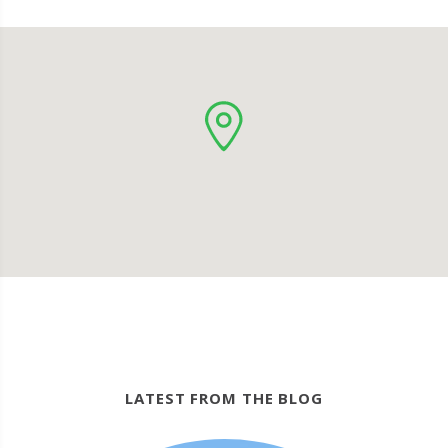
LATEST FROM THE BLOG