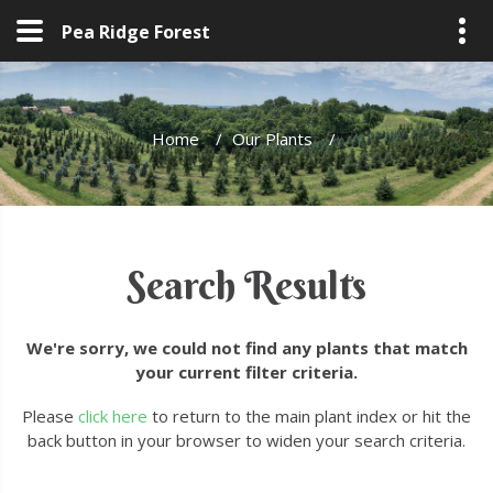
Pea Ridge Forest
Home
/
Our Plants
/
Search Results
We're sorry, we could not find any plants that match
your current filter criteria.
Please
click here
to return to the main plant index or hit the
back button in your browser to widen your search criteria.