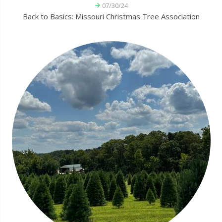
07/30/24
Back to Basics: Missouri Christmas Tree Association