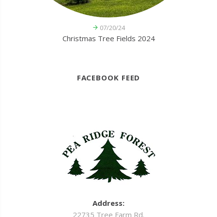
07/20/24
Christmas Tree Fields 2024
FACEBOOK FEED
Address:
22735 Tree Farm Rd.