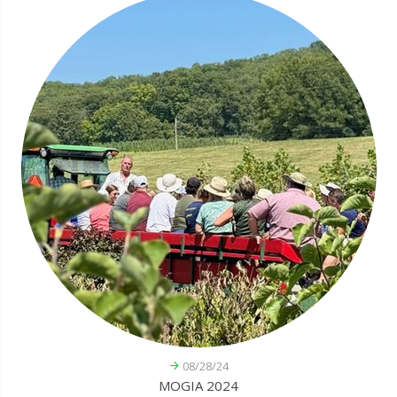
08/28/24
MOGIA 2024