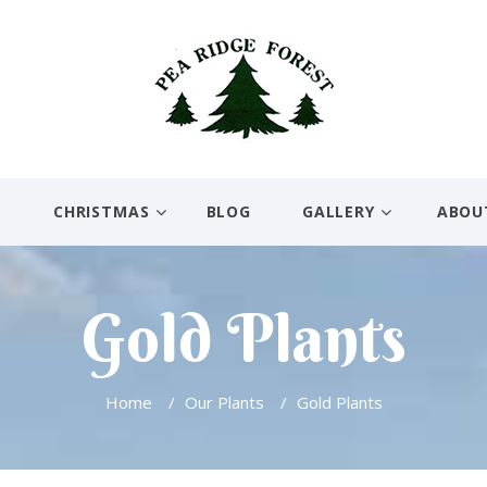
E
CHRISTMAS
BLOG
GALLERY
ABOU
Gold Plants
Home
/
Our Plants
/
Gold Plants