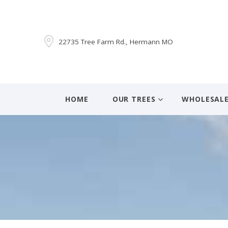
22735 Tree Farm Rd., Hermann MO
HOME
OUR TREES
WHOLESAL