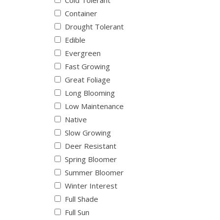
Cold Tolerant
Container
Drought Tolerant
Edible
Evergreen
Fast Growing
Great Foliage
Long Blooming
Low Maintenance
Native
Slow Growing
Deer Resistant
Spring Bloomer
Summer Bloomer
Winter Interest
Full Shade
Full Sun