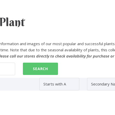
Plant
nformation and images of our most popular and successful plants
time. Note that due to the seasonal availability of plants, this coll
lease call our stores directly to check availability for purchase or