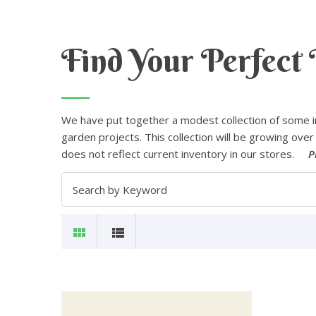
Find Your Perfect 
We have put together a modest collection of some i
garden projects. This collection will be growing over 
does not reflect current inventory in our stores.
P