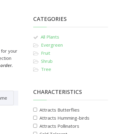
CATEGORIES
All Plants
Evergreen
 for your
Fruit
ection
Shrub
 order.
Tree
CHARACTERISTICS
Attracts Butterflies
Attracts Humming-birds
Attracts Pollinators