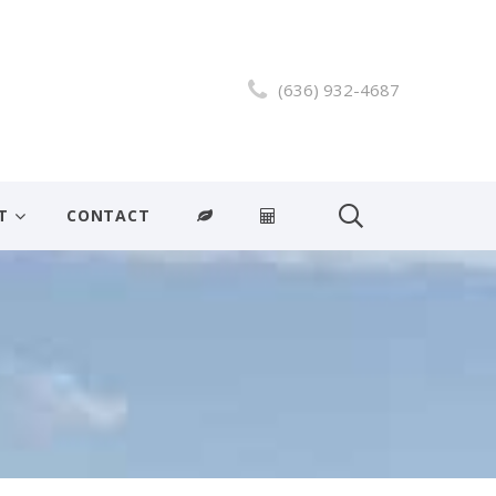
(636) 932-4687
T
CONTACT