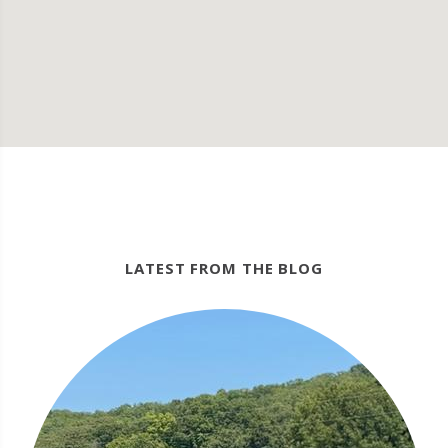
LATEST FROM THE BLOG