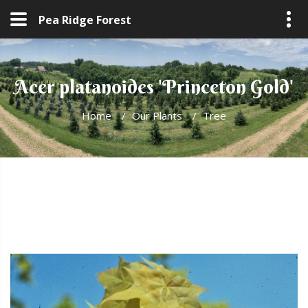
Pea Ridge Forest
Acer platanoides 'Princeton Gold'
Home
/
Our Plants
/
Tree