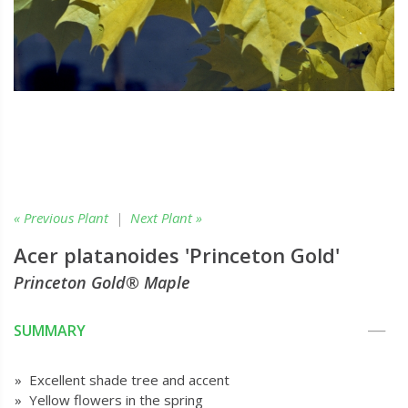
« Previous Plant
|
Next Plant »
Acer platanoides 'Princeton Gold'
Princeton Gold® Maple
SUMMARY
» Excellent shade tree and accent
» Yellow flowers in the spring