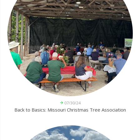
07/30/24
Back to Basics: Missouri Christmas Tree Association