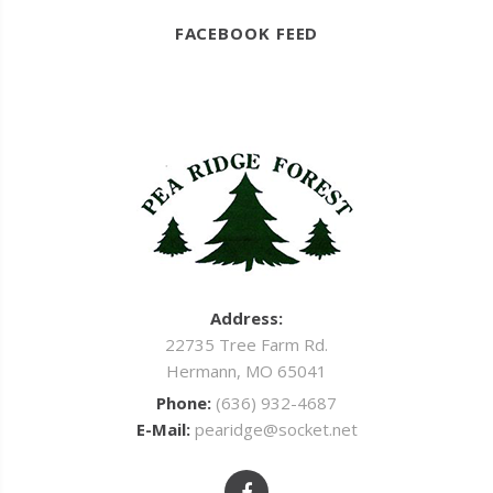
FACEBOOK FEED
Address:
22735 Tree Farm Rd.
Hermann, MO 65041
Phone:
(636) 932-4687
E-Mail:
pearidge@socket.net