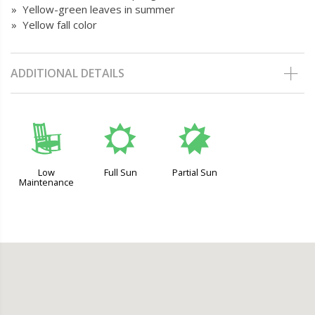
» Yellow-green leaves in summer
» Yellow fall color
ADDITIONAL DETAILS
8
j
p
Low
Full Sun
Partial Sun
Maintenance