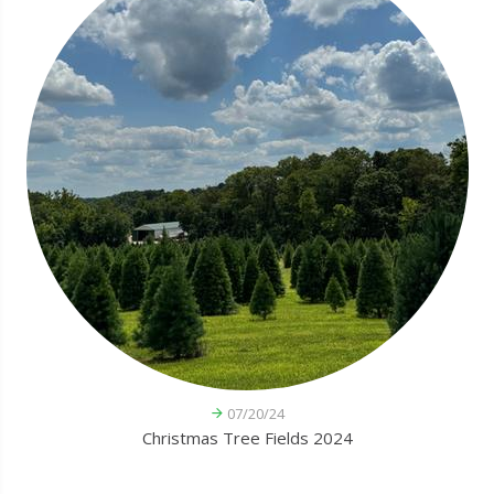
07/20/24
Christmas Tree Fields 2024