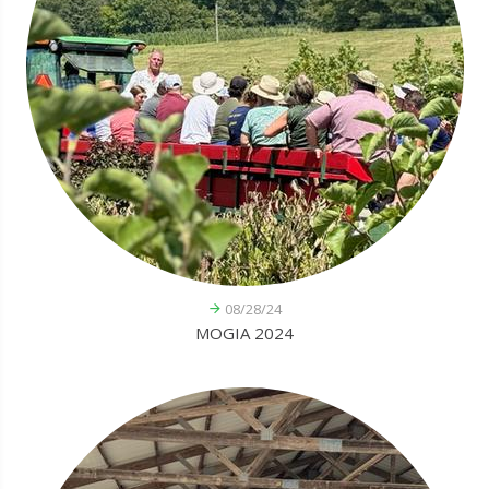
08/28/24
MOGIA 2024