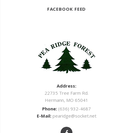
FACEBOOK FEED
Address:
22735 Tree Farm Rd.
Hermann, MO 65041
Phone:
(636) 932-4687
E-Mail:
pearidge@socket.net