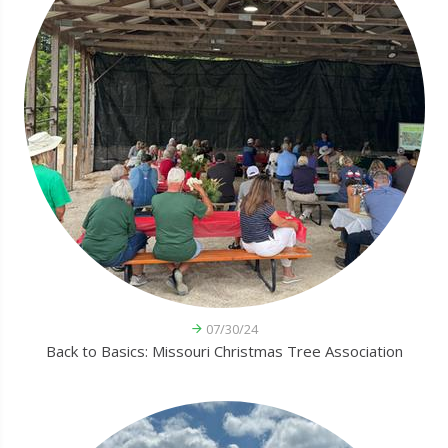
07/30/24
Back to Basics: Missouri Christmas Tree Association