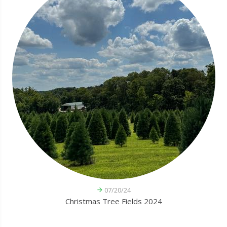
07/20/24
Christmas Tree Fields 2024