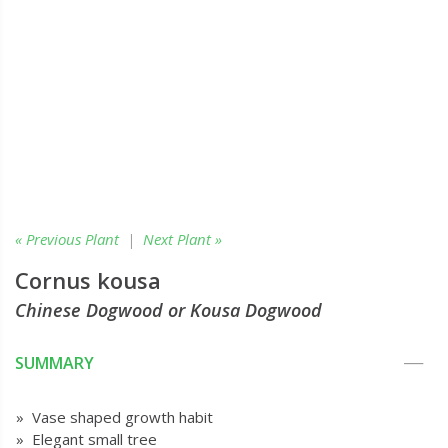
« Previous Plant
|
Next Plant »
Cornus kousa
Chinese Dogwood or Kousa Dogwood
SUMMARY
» Vase shaped growth habit
» Elegant small tree