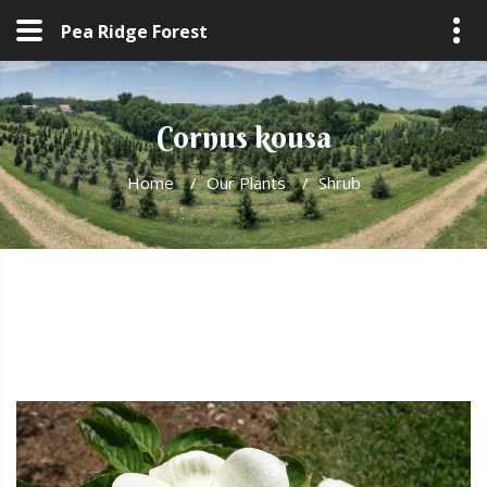
Pea Ridge Forest
Cornus kousa
Home
/
Our Plants
/
Shrub