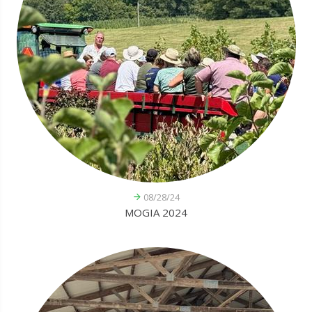
08/28/24
MOGIA 2024