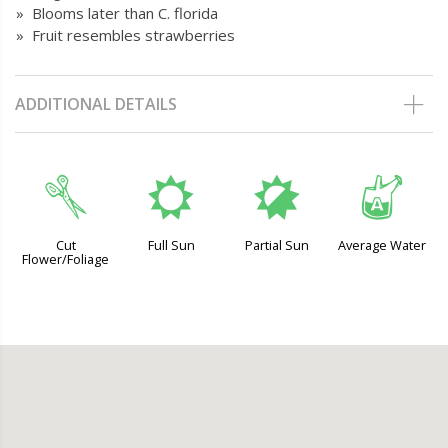
» Blooms later than C. florida
» Fruit resembles strawberries
ADDITIONAL DETAILS
d
j
p
x
Cut
Full Sun
Partial Sun
Average Water
Flower/Foliage