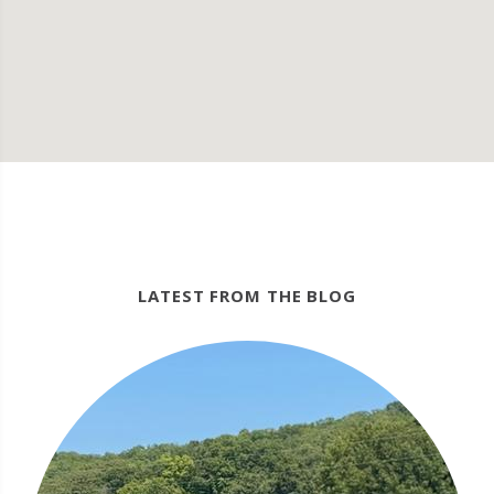
LATEST FROM THE BLOG