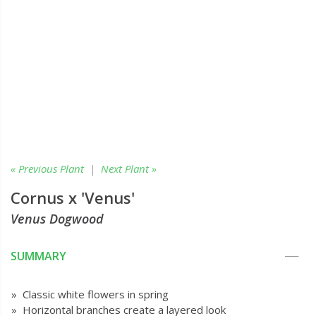
« Previous Plant
|
Next Plant »
Cornus x 'Venus'
Venus Dogwood
SUMMARY
» Classic white flowers in spring
» Horizontal branches create a layered look