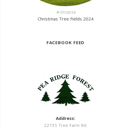
07/20/24
Christmas Tree Fields 2024
FACEBOOK FEED
Address:
22735 Tree Farm Rd.