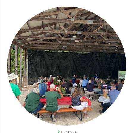
07/30/24