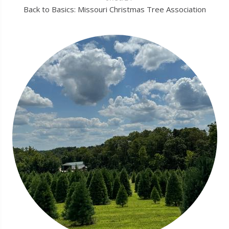
Back to Basics: Missouri Christmas Tree Association