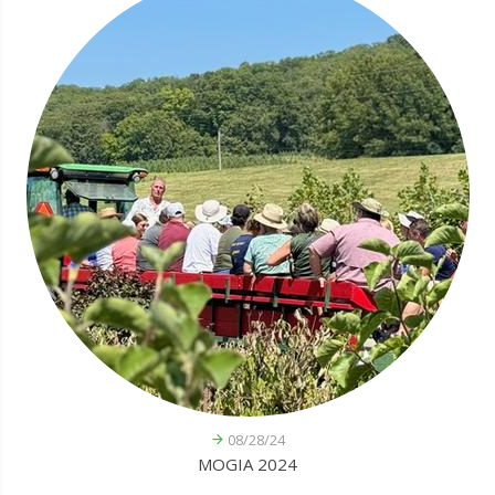
08/28/24
MOGIA 2024