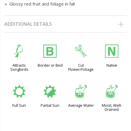
» Glossy red fruit and foliage in fall
ADDITIONAL DETAILS
1
+
d
-
Attracts
Border or Bed
Cut
Native
Songbirds
Flower/Foliage
j
p
x
y
Full Sun
Partial Sun
Average Water
Moist, Well-
Drained