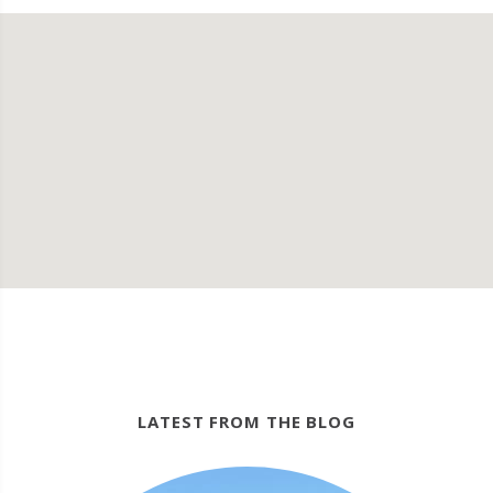
LATEST FROM THE BLOG