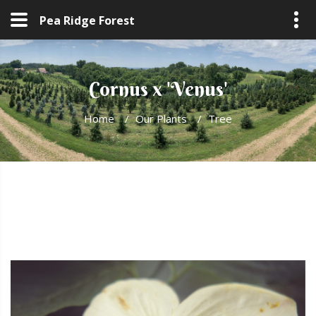
Pea Ridge Forest
Cornus x 'Venus'
Home
/
Our Plants
/
Tree