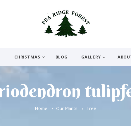
E
CHRISTMAS
BLOG
GALLERY
ABOU
riodendron tulipf
Home
/
Our Plants
/
Tree