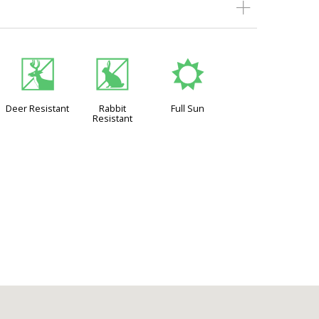
e
q
j
Deer Resistant
Rabbit
Full Sun
Resistant