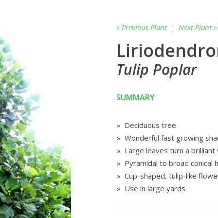
« Previous Plant
|
Next Plant »
Liriodendro
Tulip Poplar
SUMMARY
» Deciduous tree
» Wonderful fast growing sha
» Large leaves turn a brilliant y
» Pyramidal to broad conical h
» Cup-shaped, tulip-like flowe
» Use in large yards