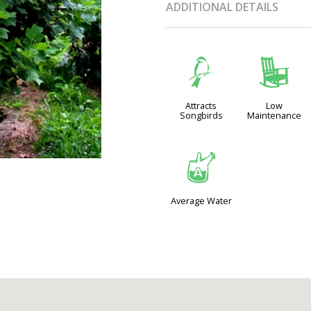
ADDITIONAL DETAILS
1
8
Attracts
Low
Songbirds
Maintenance
x
Average Water