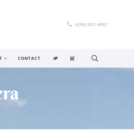
(636) 932-4687
T
CONTACT
era