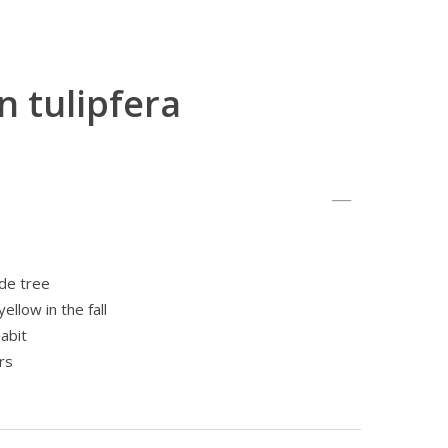
n tulipfera
de tree
ellow in the fall
abit
rs