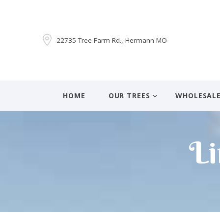
22735 Tree Farm Rd., Hermann MO
HOME
OUR TREES
WHOLESAL
Li