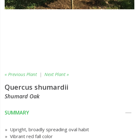
« Previous Plant
|
Next Plant »
Quercus shumardii
Shumard Oak
SUMMARY
» Upright, broadly spreading oval habit
» Vibrant red fall color