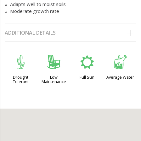
» Adapts well to moist soils
» Moderate growth rate
ADDITIONAL DETAILS
2
8
j
x
Drought
Low
Full Sun
Average Water
Tolerant
Maintenance