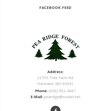
FACEBOOK FEED
Address:
22735 Tree Farm Rd.
Hermann, MO 65041
Phone:
(636) 932-4687
E-Mail:
pearidge@socket.net