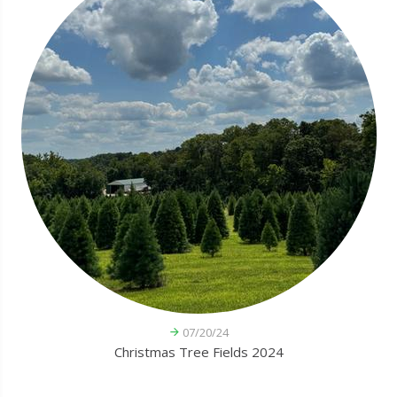
07/20/24
Christmas Tree Fields 2024