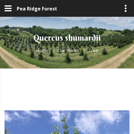
Pea Ridge Forest
Quercus shumardii
Home
/
Our Plants
/
Tree