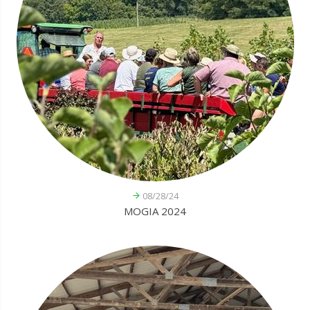
08/28/24
MOGIA 2024