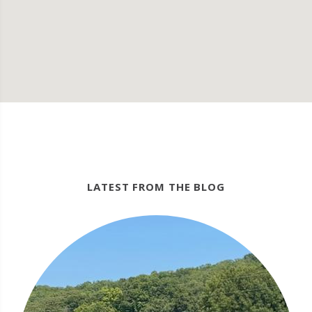
LATEST FROM THE BLOG