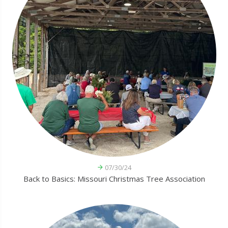
07/30/24
Back to Basics: Missouri Christmas Tree Association