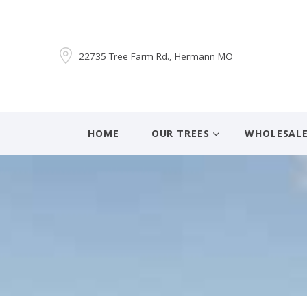
22735 Tree Farm Rd., Hermann MO
HOME
OUR TREES
WHOLESAL