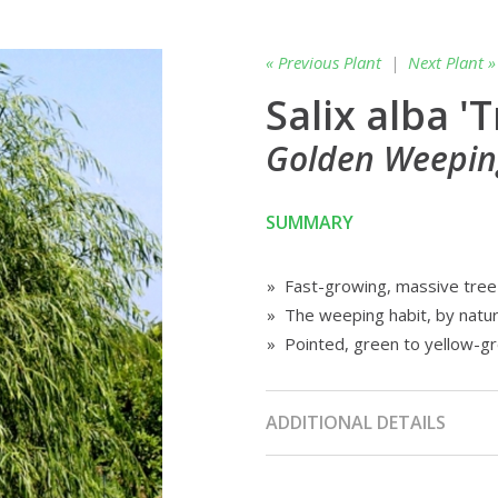
« Previous Plant
|
Next Plant »
Salix alba 'T
Golden Weepin
SUMMARY
» Fast-growing, massive tree
» The weeping habit, by natu
» Pointed, green to yellow-g
ADDITIONAL DETAILS