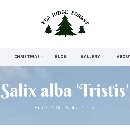
E
CHRISTMAS
BLOG
GALLERY
ABOU
Salix alba 'Tristis'
Home
/
Our Plants
/
Tree