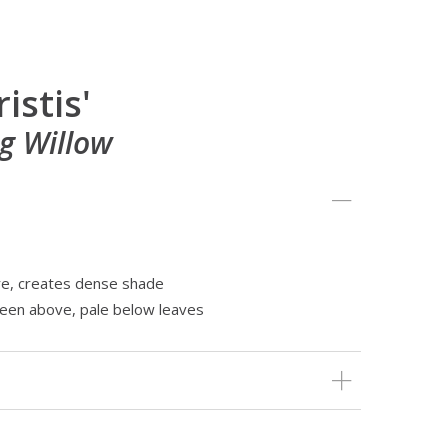
ristis'
g Willow
re, creates dense shade
reen above, pale below leaves