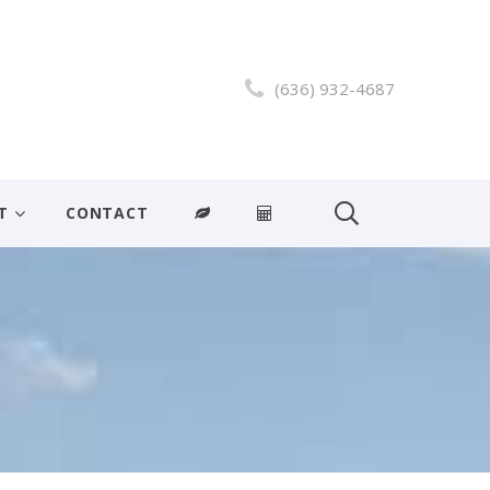
(636) 932-4687
T
CONTACT