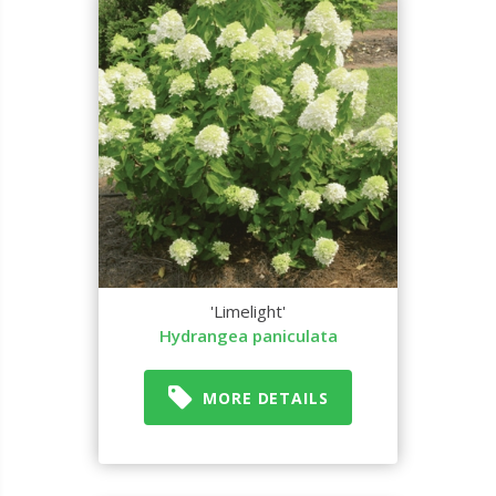
'Limelight'
Hydrangea paniculata
MORE DETAILS