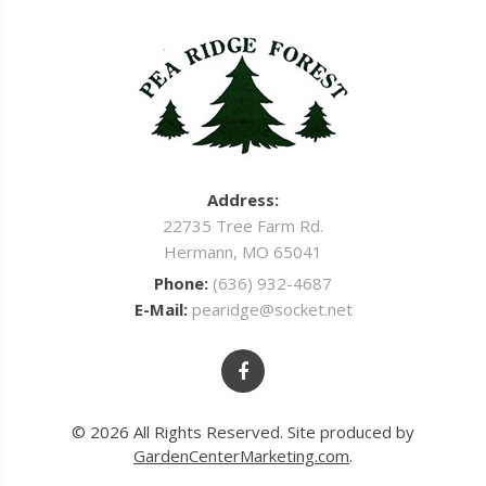
Address:
22735 Tree Farm Rd.
Hermann, MO 65041
Phone:
(636) 932-4687
E-Mail:
pearidge@socket.net
© 2026 All Rights Reserved. Site produced by
GardenCenterMarketing.com
.