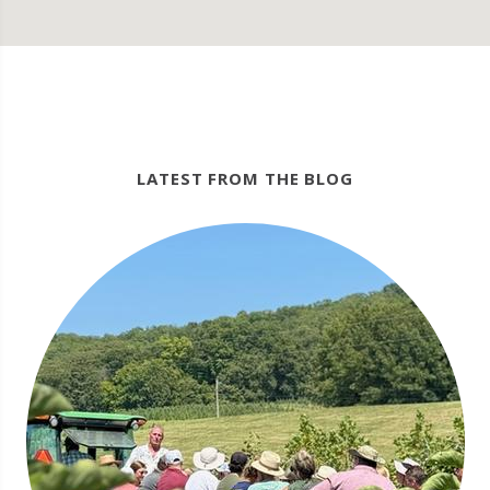
LATEST FROM THE BLOG