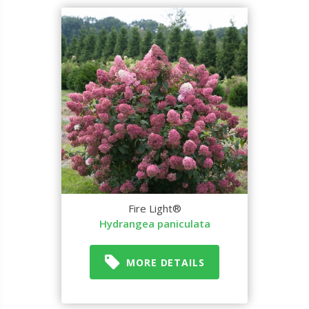
Fire Light®
Hydrangea paniculata
MORE DETAILS