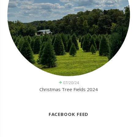
07/20/24
Christmas Tree Fields 2024
FACEBOOK FEED