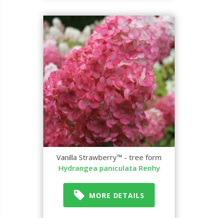
Vanilla Strawberry™ - tree form
Hydrangea paniculata Renhy
MORE DETAILS