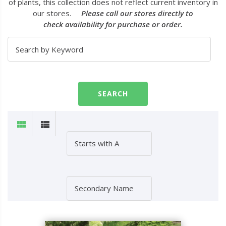
of plants, this collection does not reflect current inventory in
our stores.
Please call our stores directly to
check availability for purchase or order.