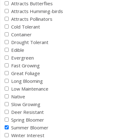
Attracts Butterflies
Attracts Humming-birds
Attracts Pollinators
Cold Tolerant
Container
Drought Tolerant
Edible
Evergreen
Fast Growing
Great Foliage
Long Blooming
Low Maintenance
Native
Slow Growing
Deer Resistant
Spring Bloomer
Summer Bloomer
Winter Interest