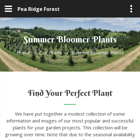
Pea Ridge Forest
Summer Bloomer Plants
Home
/
Our Plants
/
Summer Bloomer Plants
Find Your Perfect Plant
We have put together a modest collection of some
information and images of our most popular and successful
plants for your garden projects. This collection will be
growing over time. Note that due to the seasonal availability