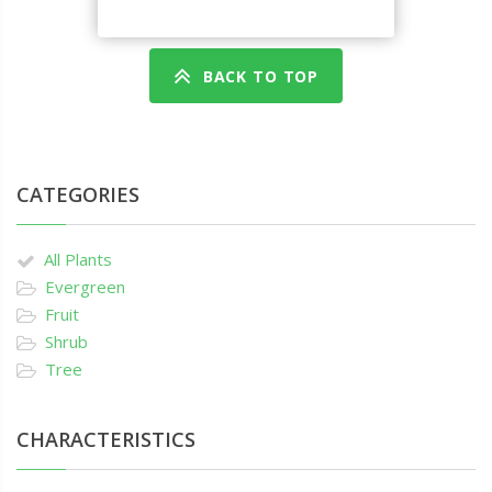
BACK TO TOP
CATEGORIES
All Plants
Evergreen
Fruit
Shrub
Tree
CHARACTERISTICS