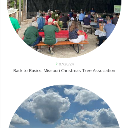
07/30/24
Back to Basics: Missouri Christmas Tree Association