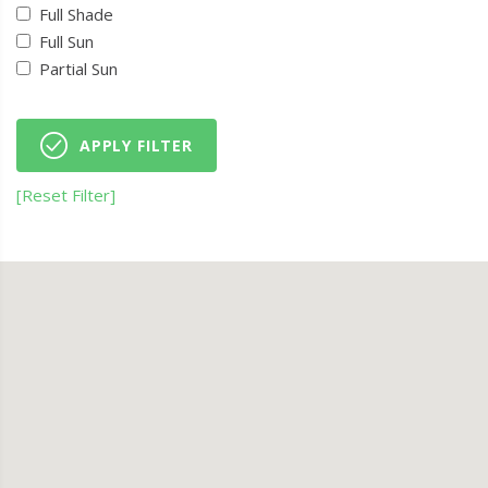
Full Shade
Full Sun
Partial Sun
APPLY FILTER
[Reset Filter]