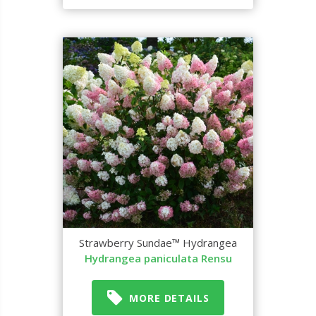
Strawberry Sundae™ Hydrangea
Hydrangea paniculata Rensu
MORE DETAILS