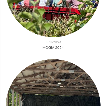
08/28/24
MOGIA 2024