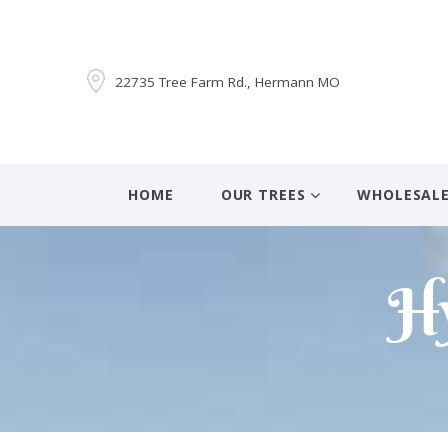
22735 Tree Farm Rd., Hermann MO
HOME
OUR TREES
WHOLESAL
Hy