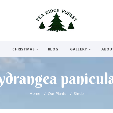
E
CHRISTMAS
BLOG
GALLERY
ABOU
drangea panicul
Home
/
Our Plants
/
Shrub