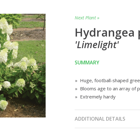
Next Plant »
Hydrangea 
'Limelight'
SUMMARY
» Huge, football-shaped gree
» Blooms age to an array of p
» Extremely hardy
ADDITIONAL DETAILS