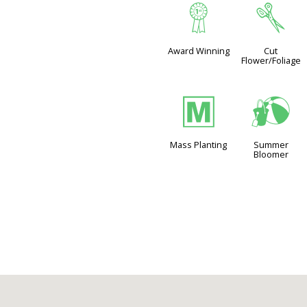
$
d
Award Winning
Cut
Flower/Foliage
/
?
Mass Planting
Summer
Bloomer