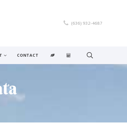
(636) 932-4687
T
CONTACT
ata