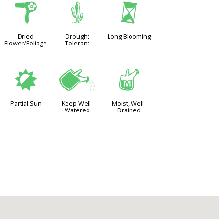
f
2
u
Dried
Drought
Long Blooming
Flower/Foliage
Tolerant
p
]
y
Partial Sun
Keep Well-
Moist, Well-
Watered
Drained