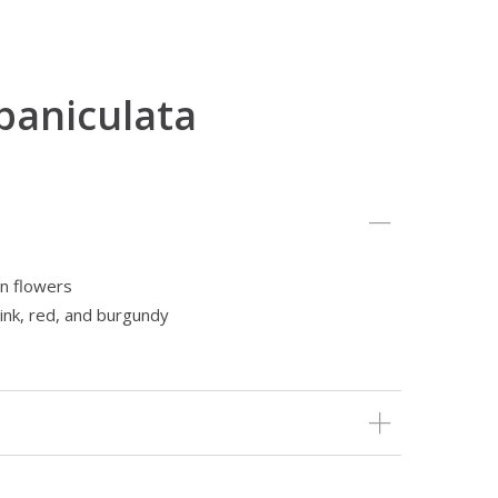
paniculata
n flowers
ink, red, and burgundy