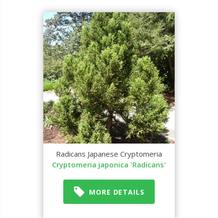
Radicans Japanese Cryptomeria
Cryptomeria japonica 'Radicans'
MORE DETAILS