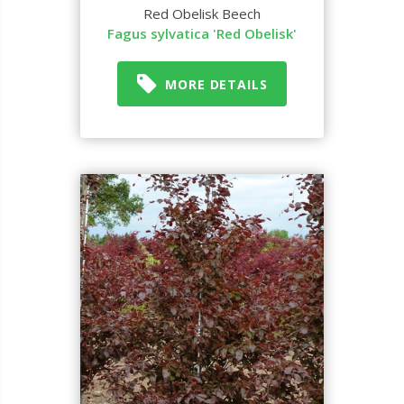
Red Obelisk Beech
Fagus sylvatica 'Red Obelisk'
MORE DETAILS