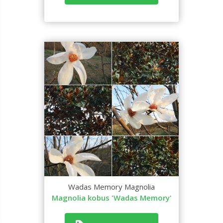
Wadas Memory Magnolia
Magnolia kobus 'Wadas Memory'