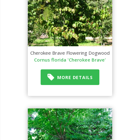
Cherokee Brave Flowering Dogwood
Cornus florida 'Cherokee Brave'
MORE DETAILS