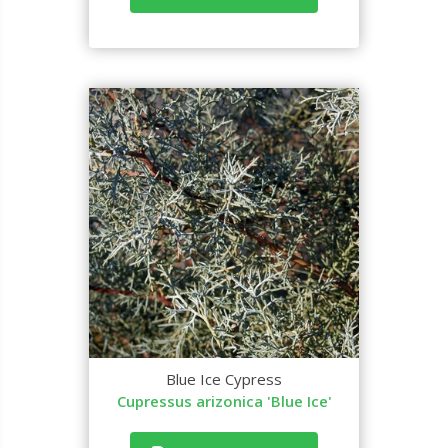
Blue Ice Cypress
Cupressus arizonica 'Blue Ice'