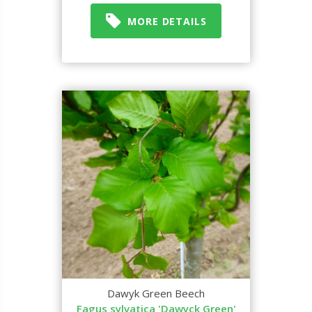
MORE DETAILS
Dawyk Green Beech
Fagus sylvatica 'Dawyck Green'