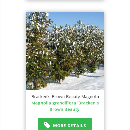
Bracken's Brown Beauty Magnolia
Magnolia grandiflora 'Bracken's
Brown Beauty'
MORE DETAILS