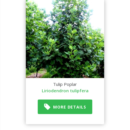
Tulip Poplar
Liriodendron tulipfera
MORE DETAILS