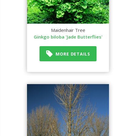
Maidenhair Tree
Ginkgo biloba 'Jade Butterflies'
MORE DETAILS