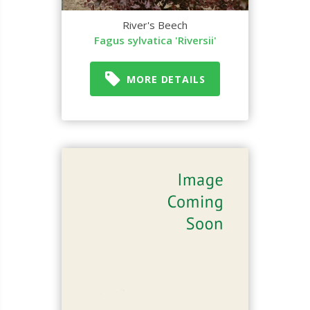
River's Beech
Fagus sylvatica 'Riversii'
MORE DETAILS