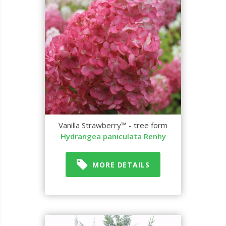
Vanilla Strawberry™ - tree form
Hydrangea paniculata Renhy
MORE DETAILS