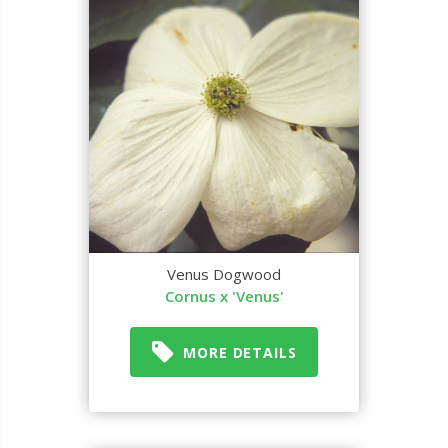
Venus Dogwood
Cornus x 'Venus'
MORE DETAILS