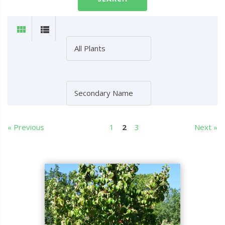
« Previous
1
2
3
Next »