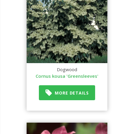
Dogwood
Cornus kousa 'Greensleeves'
MORE DETAILS