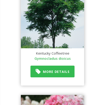
Kentucky Coffeetree
Gymnocladus dioicus
MORE DETAILS