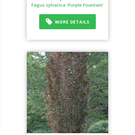
Fagus sylvatica 'Purple Fountain'
MORE DETAILS