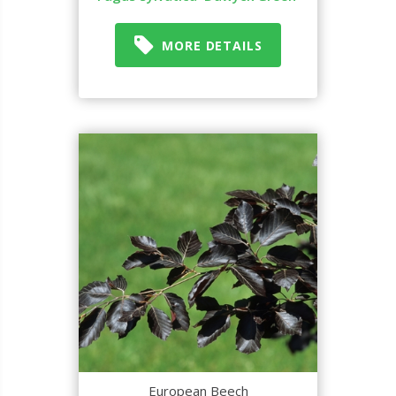
MORE DETAILS
European Beech