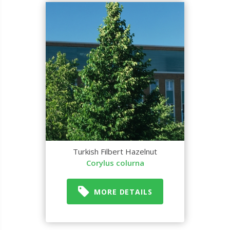
Turkish Filbert Hazelnut
Corylus colurna
MORE DETAILS