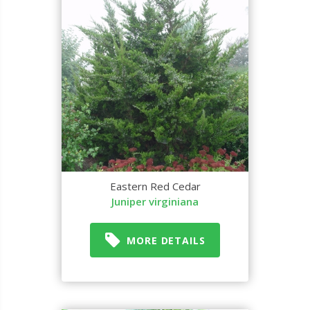
Eastern Red Cedar
Juniper virginiana
MORE DETAILS