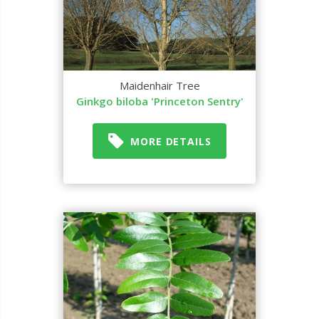
Maidenhair Tree
Ginkgo biloba 'Princeton Sentry'
MORE DETAILS