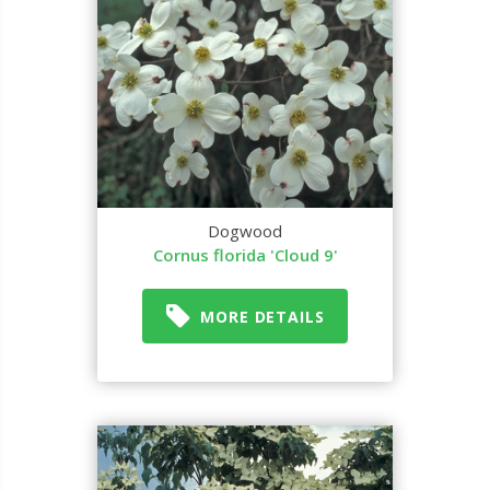
Dogwood
Cornus florida 'Cloud 9'
MORE DETAILS