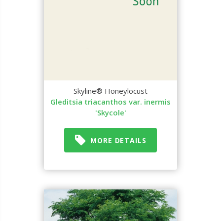
Skyline® Honeylocust
Gleditsia triacanthos var. inermis
'Skycole'
MORE DETAILS