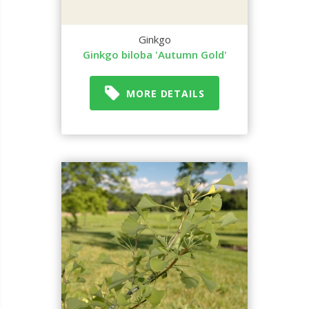
Ginkgo
Ginkgo biloba 'Autumn Gold'
MORE DETAILS