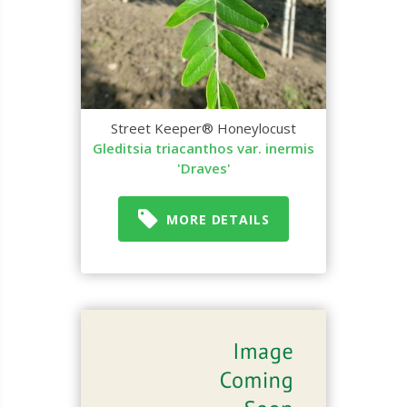
Street Keeper® Honeylocust
Gleditsia triacanthos var. inermis
'Draves'
MORE DETAILS