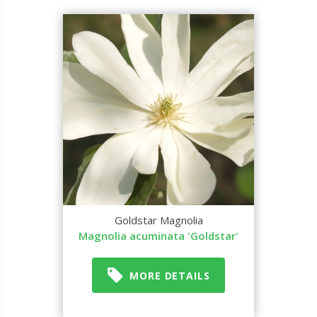
Goldstar Magnolia
Magnolia acuminata 'Goldstar'
MORE DETAILS