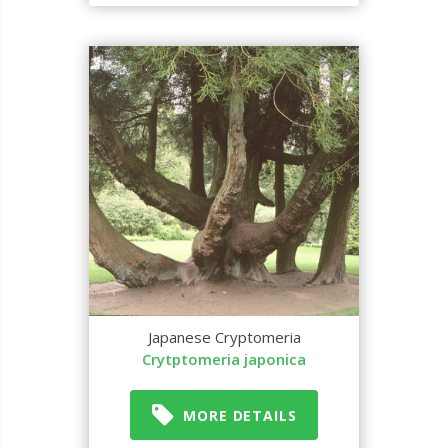
Japanese Cryptomeria
Crytptomeria japonica
MORE DETAILS