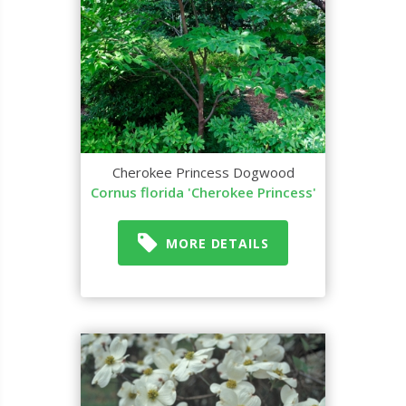
Cherokee Princess Dogwood
Cornus florida 'Cherokee Princess'
MORE DETAILS