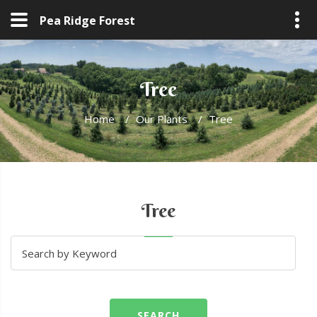
Pea Ridge Forest
Tree
Home
/
Our Plants
/
Tree
Tree