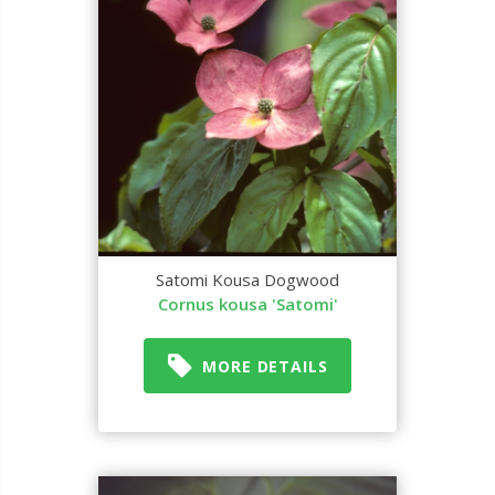
Satomi Kousa Dogwood
Cornus kousa 'Satomi'
MORE DETAILS