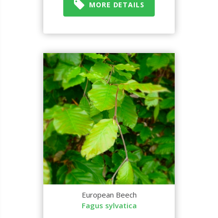
MORE DETAILS
European Beech
Fagus sylvatica