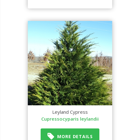
Leyland Cypress
Cupressocyparis leylandii
MORE DETAILS