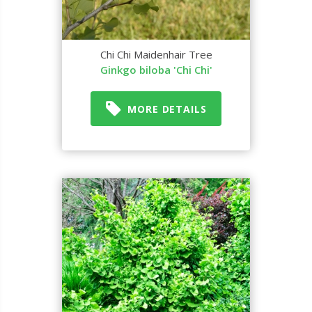
Chi Chi Maidenhair Tree
Ginkgo biloba 'Chi Chi'
MORE DETAILS